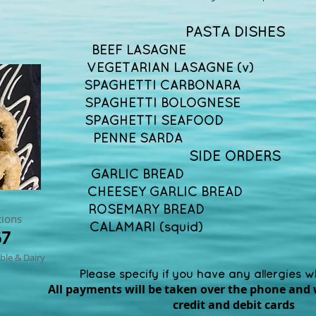
PASTA DISHES
BEEF LASAGNE £
VEGETARIAN LASAGNE (v)
SPAGHETTI CARBONARA
SPAGHETTI BOLOGNESE 
SPAGHETTI SEAFOOD 
PENNE SARDA
SIDE ORDERS
GARLIC BREAD £
CHEESEY GARLIC BRE
ROSEMARY BREAD 
tions
CALAMARI (squid)
67
ble & Dairy
Please specify if you have any allergies 
All payments will be taken over the phone and 
credit and debit cards