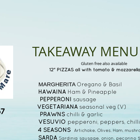
TAKEAWAY MENU
Gluten free also available
12" PIZZAS all with tomato & mozzarell
Oregano & Basi
MARGHERITA
HAWAINA
Ham & Pineapple
PEPPERONI
sausage £
VEGETARIANA
seasonal veg (V
67
PRAWNS
chilli & garlic
VESUVIO
pepperoni, peppers, chi
4 SEASONS
Artichoke, Olives, Ham, mush
SARDA
Sardinia sausage, onion, pecorino