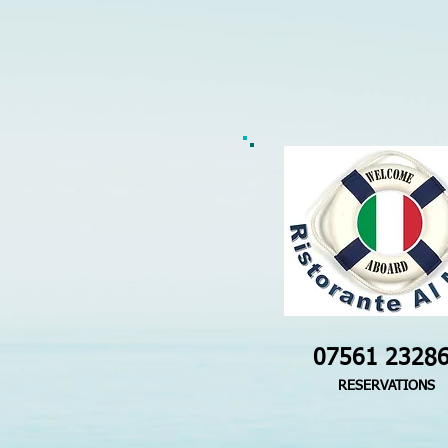
07561 2328
RESERVATIONS