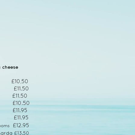
a cheese
l £10,50
 £11.50
11.50
) £10.50
 £11.95
lli £11.95
£12.95
rooms
s
arda £13.50