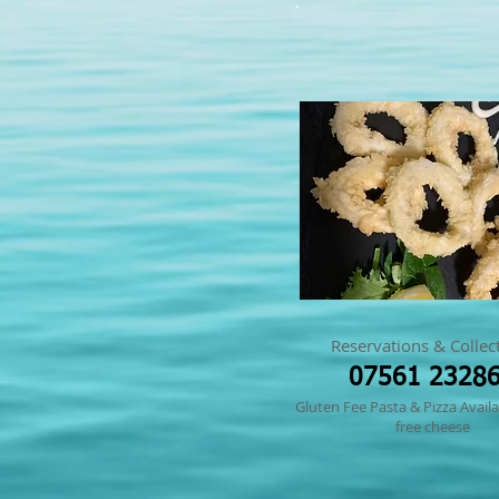
Reservations & Collec
07561 2328
Gluten Fee Pasta & Pizza Availa
free cheese