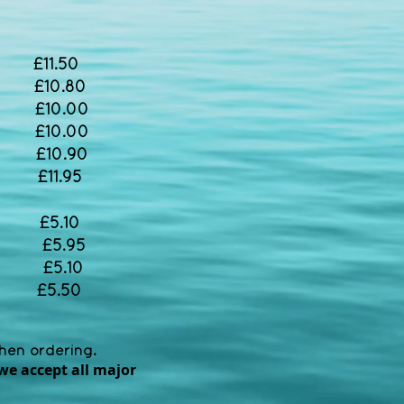
11.50
 £10.80
 £10.00
£10.00
£10.90
£11.95
5.10
AD £5.95
£5.10
£5.50
when ordering.
we accept all major