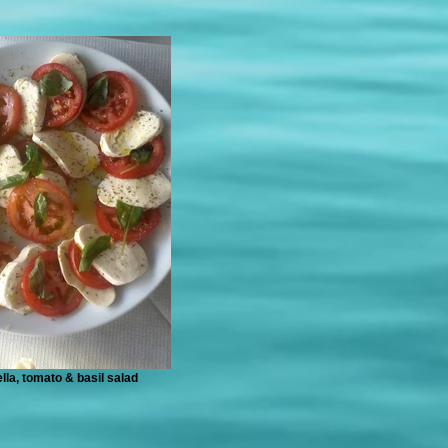
lla, tomato & basil salad