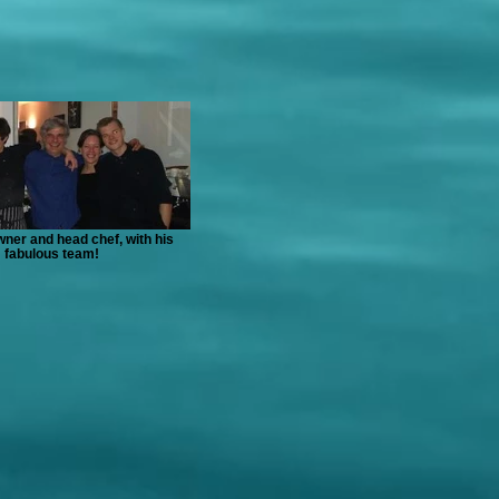
ner and head chef, with his
fabulous team!