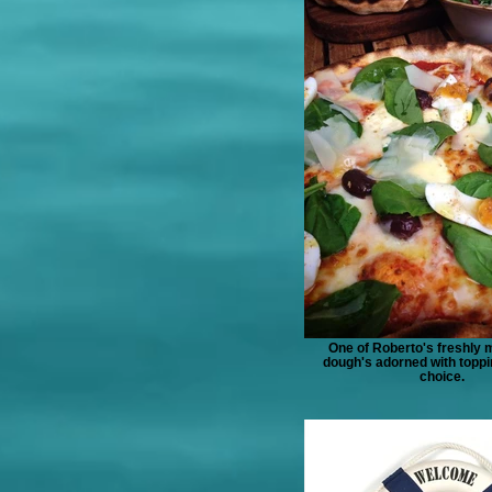
One of Roberto's freshly 
dough's adorned with toppi
choice.