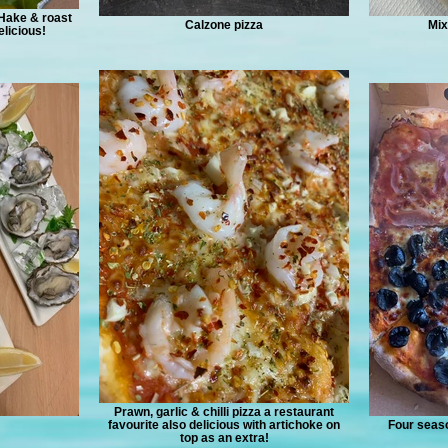
 Hake & roast
Calzone pizza
Mix
licious!
Prawn, garlic & chilli pizza a restaurant
favourite also delicious with artichoke on
Four seaso
top as an extra!