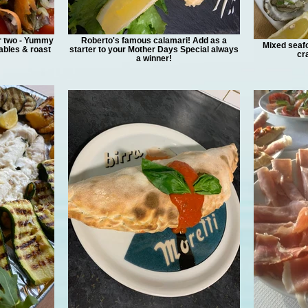
r two - Yummy
Roberto's famous calamari! Add as a
Mixed seafo
bles & roast
starter to your Mother Days Special always
cr
a winner!