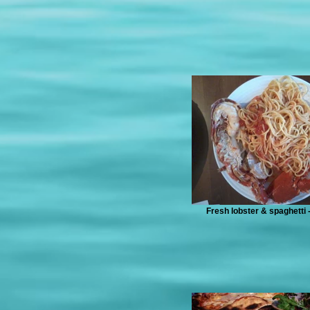
Fresh lobster & spaghetti -