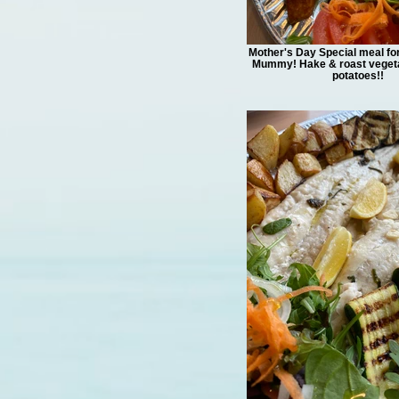
Mother's Day Special meal fo
Mummy! Hake & roast vegeta
potatoes!!