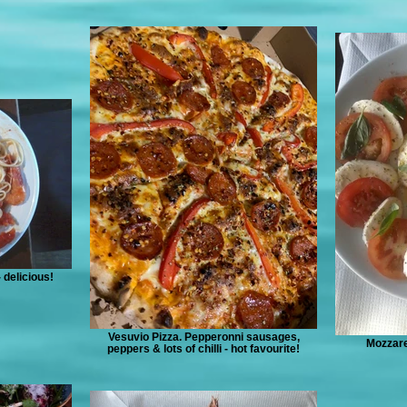
 delicious!
Vesuvio Pizza. Pepperonni sausages,
Mozzare
peppers & lots of chilli - hot favourite!