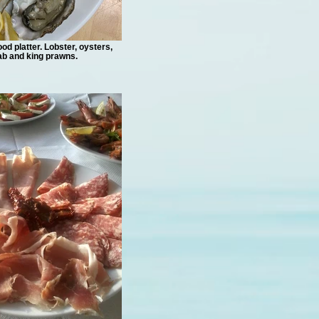
od platter. Lobster, oysters,
ab and king prawns.