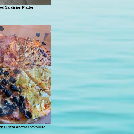
ed Sardinian Platter
ns Pizza another favourite