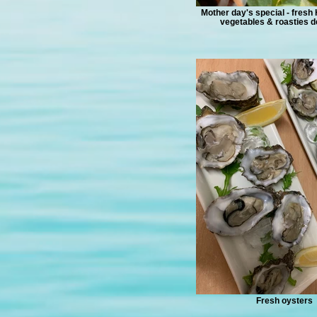
Mother day's special - fresh
vegetables & roasties de
Fresh oysters