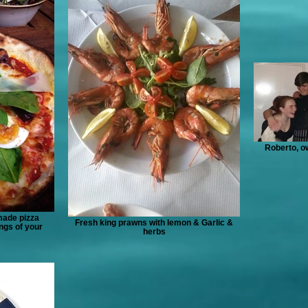
Roberto, ow
made pizza
Fresh king prawns with lemon & Garlic &
ngs of your
herbs